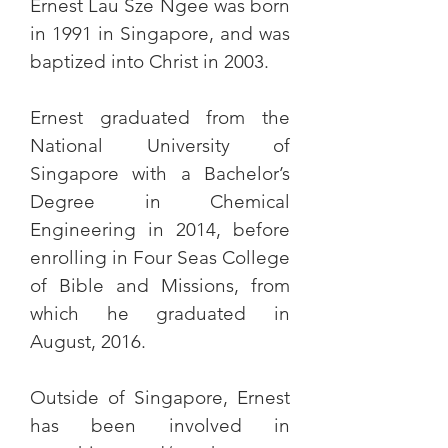
Ernest Lau Sze Ngee was born
in 1991 in Singapore, and was
baptized into Christ in 2003.
Ernest graduated from the
National University of
Singapore with a Bachelor’s
Degree in Chemical
Engineering in 2014, before
enrolling in Four Seas College
of Bible and Missions, from
which he graduated in
August, 2016.
Outside of Singapore, Ernest
has been involved in