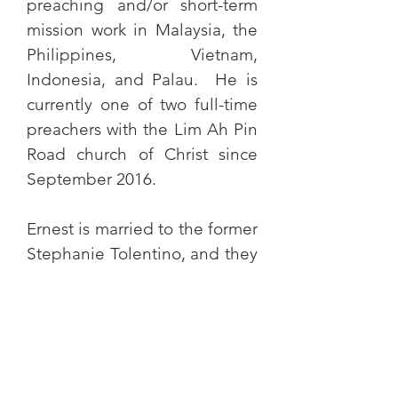
preaching and/or short-term
mission work in Malaysia, the
Philippines, Vietnam,
Indonesia, and Palau. He is
currently one of two full-time
preachers with the Lim Ah Pin
Road church of Christ since
September 2016.
Ernest is married to the former
Stephanie Tolentino, and they
have 2 children - Theophilus
and Ruth Gabrielle.
Course taught:
Christian Evidences