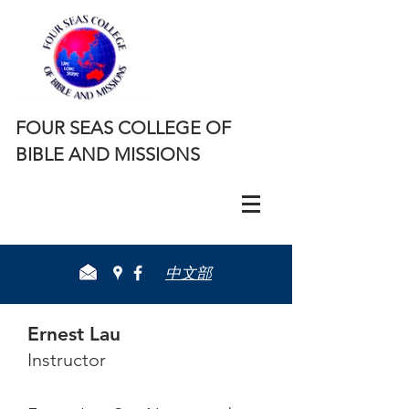
FOUR SEAS COLLEGE OF
BIBLE AND MISSIONS
​中文部
Ernest Lau
Instructor