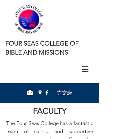
FOUR SEAS COLLEGE OF
BIBLE AND MISSIONS
​中文部
FACULTY
The Four Seas College has a fantastic
team of caring and supportive