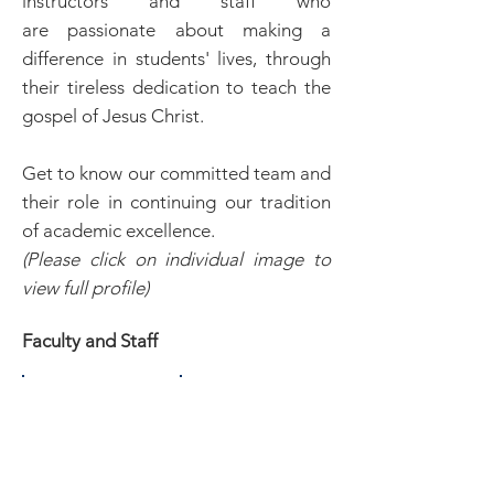
instructors and staff who
are passionate about making a
difference in students' lives, through
their tireless dedication to teach the
gospel of Jesus Christ.
Get to know our committed team and
their role in continuing our tradition
of academic excellence.
(Please click on individual image to
view full profile)
Faculty and Staff
Peter Chin
Billy Bland
President/
Dean of
Instructor
Public
Relations