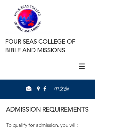
FOUR SEAS COLLEGE OF
BIBLE AND MISSIONS
​中文部
ADMISSION REQUIREMENTS
​To qualify for admission, you will: