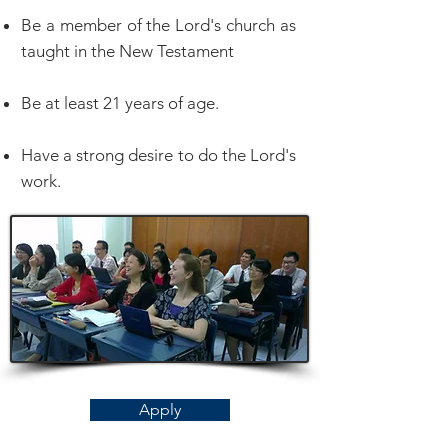
Be a member of the Lord's church as
taught in the New Testament
Be at least 21 years of age.
Have a strong desire to do the Lord's
work.
Apply